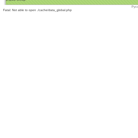
Рус
Fatal: Not able to open ./cache/data_global.php